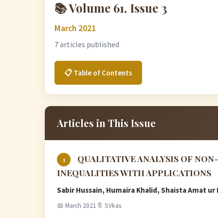
📚 Volume 61, Issue 3
March 2021
7 articles published
📋 Table of Contents
Articles in This Issue
QUALITATIVE ANALYSIS OF NO
1
INEQUALITIES WITH APPLICATIONS
Sabir Hussain, Humaira Khalid, Shaista Amat 
📅 March 2021
🔖 SVkas