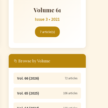
Volume 61
Issue 3 • 2021
7 article(s)
📁 Browse by Volume
Vol. 66 (2026)
72 articles
Vol. 65 (2025)
106 articles