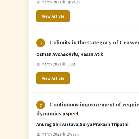
📅 March 2021
🔖 BpW1U
View Article
Colimits in the Category of Cross
6
Osman AvcÄ±oÄŸlu, Hasan Atik
📅 March 2021
🔖 lI0Ug
View Article
Continuous improvement of requir
7
dynamics aspect
Anurag Shrivastava,Surya Prakash Tripathi
📅 March 2021
🔖 Zw77K