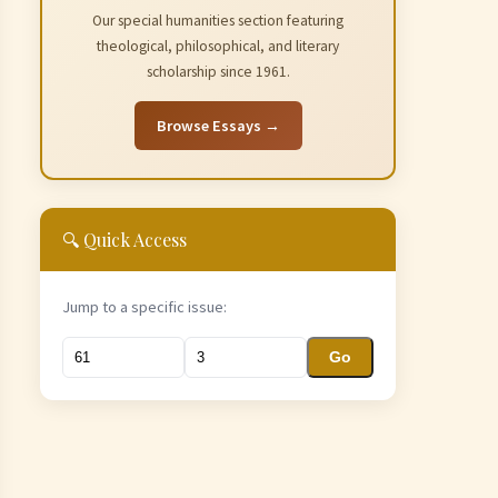
Our special humanities section featuring
theological, philosophical, and literary
scholarship since 1961.
Browse Essays →
🔍 Quick Access
Jump to a specific issue:
Go