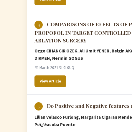
COMPARISONS OF EFFECTS OF 
4
PROPOFOL IN TARGET CONTROLLED 
ABLATION SURGERY
Ozge CIHANGIR OZEK, Ali Umit YENER, Belgin A
DIKMEN, Nermin GOGUS
📅 March 2021
🔖 0L0UQ
View Article
Do Positive and Negative features
5
Lilian Velasco Furlong, Margarita Cigaran Mende
Peï¿½acoba Puente