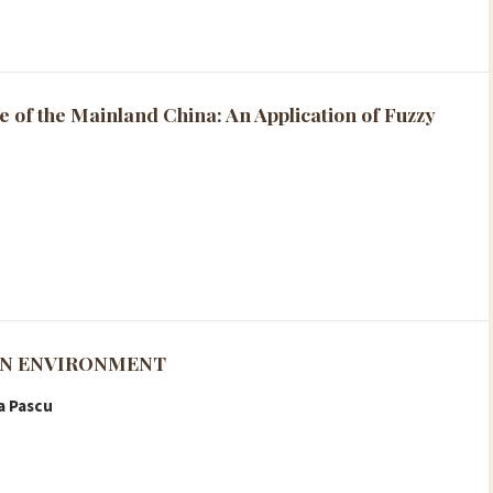
e of the Mainland China: An Application of Fuzzy
ON ENVIRONMENT
a Pascu