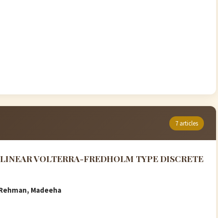
7 articles
N-LINEAR VOLTERRA-FREDHOLM TYPE DISCRETE
ur Rehman, Madeeha