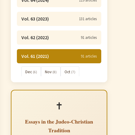
Vol. 64 (2024)
119 articles
Vol. 63 (2023)
131 articles
Vol. 62 (2022)
91 articles
Vol. 61 (2021)
91 articles
Dec
Nov
Oct
(6)
(8)
(7)
Sep
Aug
Jul
(8)
(7)
(7)
Jun
May
Apr
(8)
(10)
(9)
✝️
Mar
Feb
Jan
(6)
(7)
(8)
Essays in the Judeo-Christian
Tradition