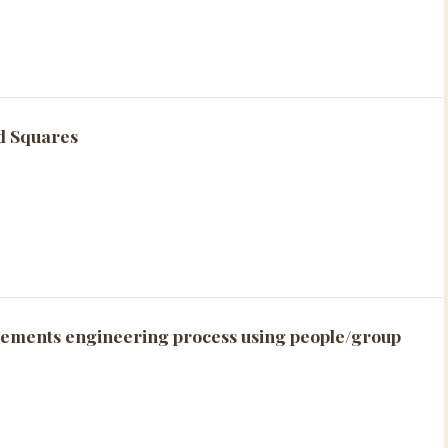
ed Squares
ements engineering process using people/group