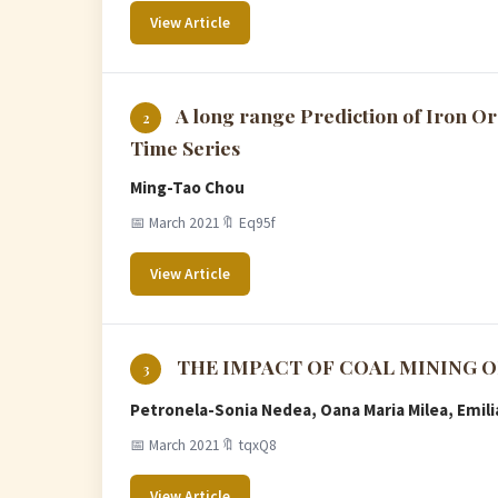
View Article
A long range Prediction of Iron Or
2
Time Series
Ming-Tao Chou
📅 March 2021
🔖 Eq95f
View Article
THE IMPACT OF COAL MINING 
3
Petronela-Sonia Nedea, Oana Maria Milea, Emili
📅 March 2021
🔖 tqxQ8
View Article