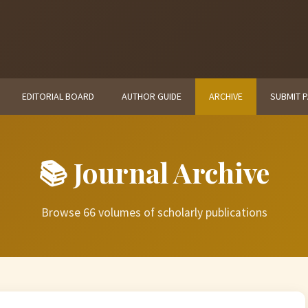
EDITORIAL BOARD
AUTHOR GUIDE
ARCHIVE
SUBMIT 
📚 Journal Archive
Browse 66 volumes of scholarly publications