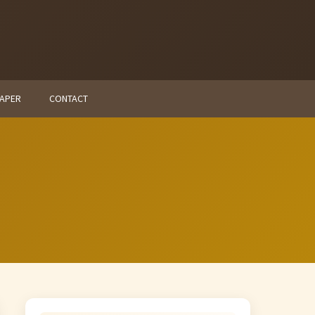
PAPER
CONTACT