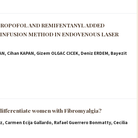
PROPOFOL AND REMIFENTANYL ADDED
INFUSION METHOD IN ENDOVENOUS LASER
KAN, Cihan KAPAN, Gizem OLGAC CICEK, Deniz ERDEM, Bayezit
 differentiate women with Fibromyalgia?
z, Carmen Ecija Gallardo, Rafael Guerrero Bonmatty, Cecilia