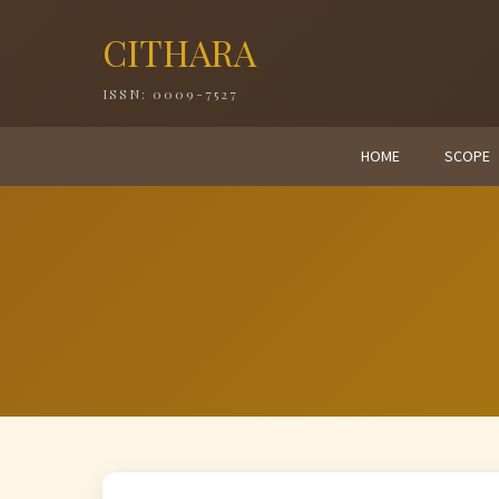
CITHARA
ISSN: 0009-7527
HOME
SCOPE