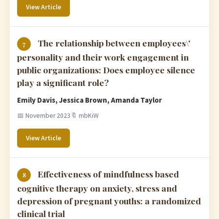
View Article
The relationship between employees\'
7
personality and their work engagement in
public organizations: Does employee silence
play a significant role?
Emily Davis, Jessica Brown, Amanda Taylor
📅 November 2023
🔖 mbKiW
View Article
Effectiveness of mindfulness based
8
cognitive therapy on anxiety, stress and
depression of pregnant youths: a randomized
clinical trial