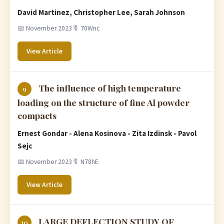
David Martinez, Christopher Lee, Sarah Johnson
📅 November 2023
🔖 70Wnc
View Article
The influence of high temperature
9
loading on the structure of fine Al powder
compacts
Ernest Gondar - Alena Kosinova - Zita Izdinsk - Pavol
Sejc
📅 November 2023
🔖 N78hE
View Article
LARGE DEFLECTION STUDY OF
10