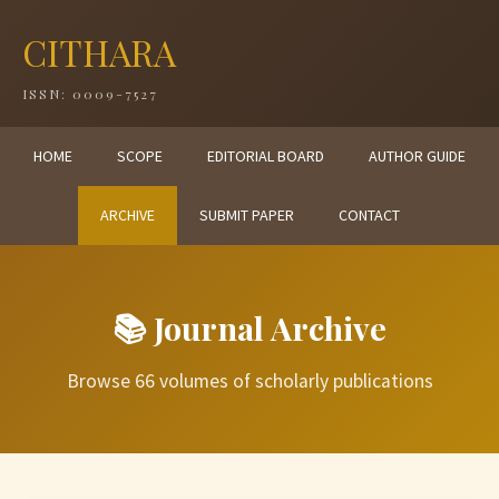
CITHARA
ISSN: 0009-7527
HOME
SCOPE
EDITORIAL BOARD
AUTHOR GUIDE
ARCHIVE
SUBMIT PAPER
CONTACT
📚 Journal Archive
Browse 66 volumes of scholarly publications