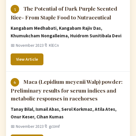
The Potential of Dark Purple Scented
5
Rice- From Staple Food to Nutraceutical
Kangabam Medhabati, Kangabam Rajiv Das,
Khumukcham Nongalleima, Huidrom Sunitibala Devi
📅 November 2023
🔖 KlECn
View Article
Maca (Lepidium meyenii Walp) powder:
6
Preliminary results for serum indices and
metabolic responses in racehorses
Tanay Bilal, Ismail Abas, Serol Korkmaz, Atila Ates,
Onur Keser, Cihan Kumas
📅 November 2023
🔖 gcUmf