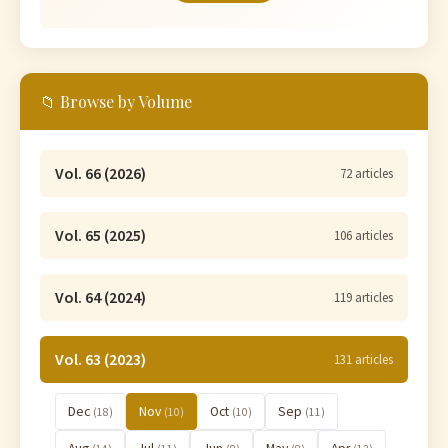
📁 Browse by Volume
Vol. 66 (2026)
72 articles
Vol. 65 (2025)
106 articles
Vol. 64 (2024)
119 articles
Vol. 63 (2023)
131 articles
Dec
Nov
Oct
Sep
(18)
(10)
(10)
(11)