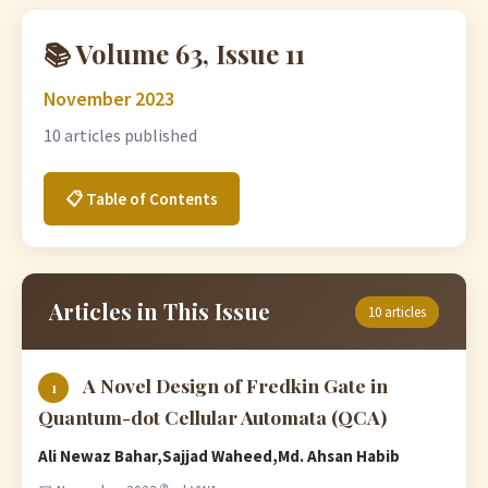
📚 Volume 63, Issue 11
November 2023
10 articles published
📋 Table of Contents
Articles in This Issue
10 articles
A Novel Design of Fredkin Gate in
1
Quantum-dot Cellular Automata (QCA)
Ali Newaz Bahar,Sajjad Waheed,Md. Ahsan Habib