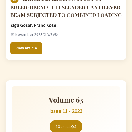
EULER-BERNOULLI SLENDER CANTILEVER
BEAM SUBJECTED TO COMBINED LOADING
Ziga Gosar, Franc Kosel
📅 November 2023
🔖 W9V8s
View Article
Volume 63
Issue 11 • 2023
10 article(s)