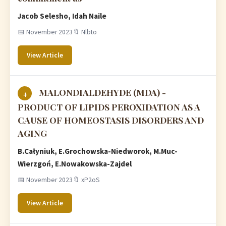
Jacob Selesho, Idah Naile
📅 November 2023
🔖 Nlbto
View Article
MALONDIALDEHYDE (MDA) -
4
PRODUCT OF LIPIDS PEROXIDATION AS A
CAUSE OF HOMEOSTASIS DISORDERS AND
AGING
B.Całyniuk, E.Grochowska-Niedworok, M.Muc-
Wierzgoń, E.Nowakowska-Zajdel
📅 November 2023
🔖 xP2oS
View Article