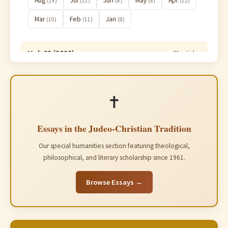
Aug
Jul
Jun
May
Apr
(14)
(11)
(8)
(8)
(12)
Mar
Feb
Jan
(10)
(11)
(8)
Vol. 62 (2022)
91 articles
Vol. 61 (2021)
91 articles
✝️
Essays in the Judeo-Christian Tradition
Our special humanities section featuring theological,
philosophical, and literary scholarship since 1961.
Browse Essays →