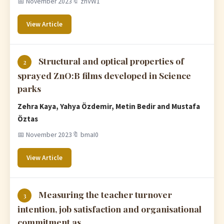
📅 November 2023
🔖 zhVW1
View Article
Structural and optical properties of
2
sprayed ZnO:B films developed in Science
parks
Zehra Kaya, Yahya Özdemir, Metin Bedir and Mustafa
Öztas
📅 November 2023
🔖 bmaI0
View Article
Measuring the teacher turnover
3
intention, job satisfaction and organisational
commitment as