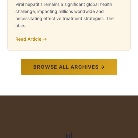
Viral hepatitis remains a significant global health
challenge, impacting millions worldwide and
necessitating effective treatment strategies. The
obje...
Read Article →
BROWSE ALL ARCHIVES →
📊