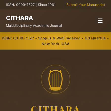
ISSN: 0009-7527 | Since 1961
Submit Your Manuscript
CITHARA
☰
Multidisciplinary Academic Journal
ISSN: 0009-7527 • Scopus & WoS Indexed • Q3 Quartile •
New York, USA
CITHARA