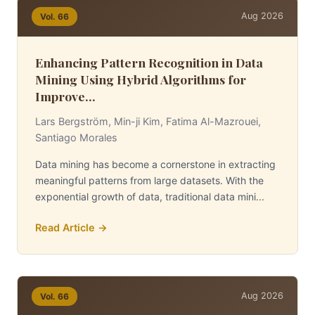
Aug 2026
Vol. 66
Enhancing Pattern Recognition in Data
Mining Using Hybrid Algorithms for
Improve...
Lars Bergström, Min-ji Kim, Fatima Al-Mazrouei,
Santiago Morales
Data mining has become a cornerstone in extracting
meaningful patterns from large datasets. With the
exponential growth of data, traditional data mini...
Read Article →
Aug 2026
Vol. 66