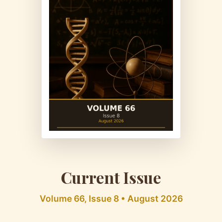
Current Issue
Volume 66, Issue 8 • August 2026