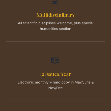
🔬
Multidisciplinary
All scientific disciplines welcome, plus special
humanities section
📖
12 Issues/Year
Electronic monthly + hard copy in May/June &
Nov/Dec