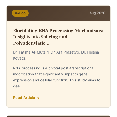
Aug 2026
Vol. 66
Elucidating RNA Processing Mechanisms:
Insights into Splicing and
Polyadenylatio...
Dr. Fatima Al-Mutairi, Dr. Arif Prasetyo, Dr. Helena
Kovács
RNA processing is a pivotal post-transcriptional
modification that significantly impacts gene
expression and cellular function. This study aims to
dee...
Read Article →