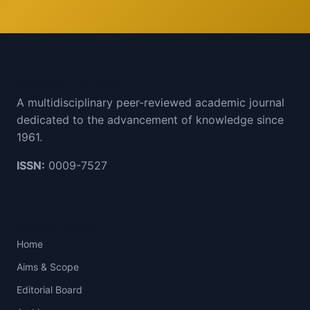
Cithara Journal
A multidisciplinary peer-reviewed academic journal
dedicated to the advancement of knowledge since
1961.
ISSN:
0009-7527
Quick Links
Home
Aims & Scope
Editorial Board