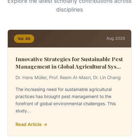
Explore the latest scholarly contributions across
disciplines
Aug 2026
Vol. 66
Innovative Strategies for Sustainable Pest
Management in Global Agricultural Sys...
Dr. Hans Müller, Prof. Reem Al-Masri, Dr. Lin Chang
The increasing need for sustainable agricultural
practices has brought pest management to the
forefront of global environmental challenges. This
study...
Read Article →