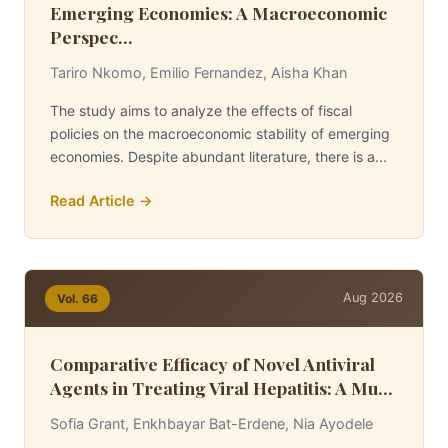
Emerging Economies: A Macroeconomic
Perspec...
Tariro Nkomo, Emilio Fernandez, Aisha Khan
The study aims to analyze the effects of fiscal
policies on the macroeconomic stability of emerging
economies. Despite abundant literature, there is a...
Read Article →
Aug 2026
Vol. 66
Comparative Efficacy of Novel Antiviral
Agents in Treating Viral Hepatitis: A Mu...
Sofia Grant, Enkhbayar Bat-Erdene, Nia Ayodele