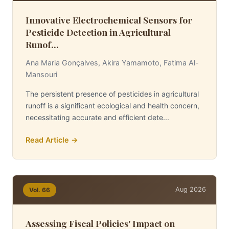
Innovative Electrochemical Sensors for
Pesticide Detection in Agricultural
Runof...
Ana Maria Gonçalves, Akira Yamamoto, Fatima Al-
Mansouri
The persistent presence of pesticides in agricultural
runoff is a significant ecological and health concern,
necessitating accurate and efficient dete...
Read Article →
Aug 2026
Vol. 66
Assessing Fiscal Policies' Impact on