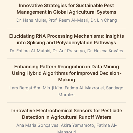
Innovative Strategies for Sustainable Pest
Management in Global Agricultural Systems
Dr. Hans Müller, Prof. Reem Al-Masri, Dr. Lin Chang
Elucidating RNA Processing Mechanisms: Insights
into Splicing and Polyadenylation Pathways
Dr. Fatima Al-Mutairi, Dr. Arif Prasetyo, Dr. Helena Kovács
Enhancing Pattern Recognition in Data Mining
Using Hybrid Algorithms for Improved Decision-
Making
Lars Bergström, Min-ji Kim, Fatima Al-Mazrouei, Santiago
Morales
Innovative Electrochemical Sensors for Pesticide
Detection in Agricultural Runoff Waters
Ana Maria Gonçalves, Akira Yamamoto, Fatima Al-
Mansouri