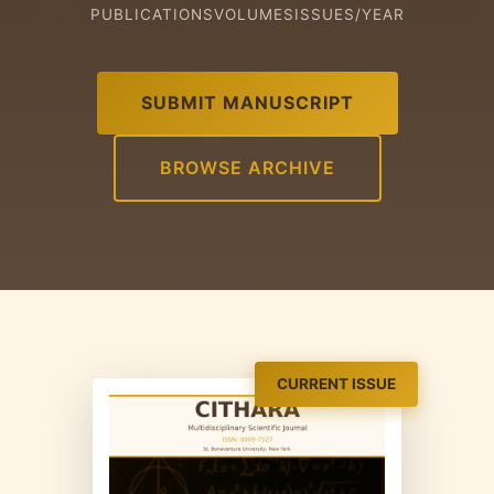
PUBLICATIONS
VOLUMES
ISSUES/YEAR
SUBMIT MANUSCRIPT
BROWSE ARCHIVE
CURRENT ISSUE