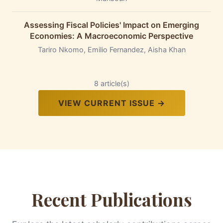
Assessing Fiscal Policies' Impact on Emerging
Economies: A Macroeconomic Perspective
Tariro Nkomo, Emilio Fernandez, Aisha Khan
8 article(s)
VIEW CURRENT ISSUE →
Recent Publications