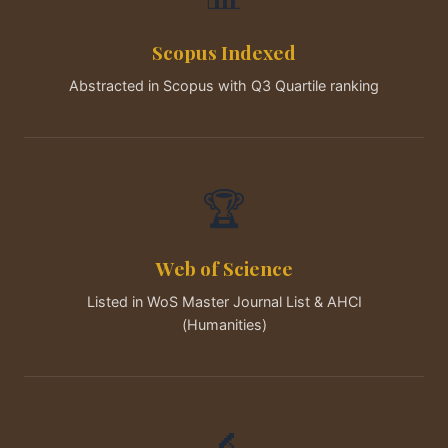
Scopus Indexed
Abstracted in Scopus with Q3 Quartile ranking
🏆
Web of Science
Listed in WoS Master Journal List & AHCI
(Humanities)