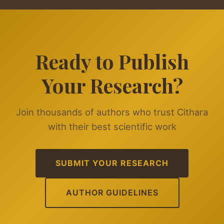
Ready to Publish
Your Research?
Join thousands of authors who trust Cithara
with their best scientific work
SUBMIT YOUR RESEARCH
AUTHOR GUIDELINES