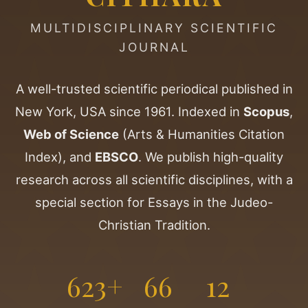
MULTIDISCIPLINARY SCIENTIFIC
JOURNAL
A well-trusted scientific periodical published in
New York, USA since 1961. Indexed in
Scopus
,
Web of Science
(Arts & Humanities Citation
Index), and
EBSCO
. We publish high-quality
research across all scientific disciplines, with a
special section for Essays in the Judeo-
Christian Tradition.
623+
66
12