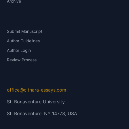
Archive
For Authors
Submit Manuscript
Author Guidelines
Author Login
Review Process
Contact
office@cithara-essays.com
St. Bonaventure University
St. Bonaventure, NY 14778, USA