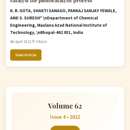
catalyst for photocatalytic process
K. R. GOTA, SHAKTI SANAGO, PANKAJ SANJAY YEWALE,
AND S. SURESH* \nDepartment of Chemical
Engineering, Maulana Azad National Institute of
Technology, \nBhopal-462 051, India
📅 April 2022
🔖 F4cLm
View Article
Volume 62
Issue 4 • 2022