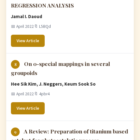
REGRESSION ANALYSIS
Jamal I. Daoud
📅 April 2022
🔖 L5BQd
View Article
On 0-special mappings in several
8
groupoids
Hee Sik Kim, J. Neggers, Keum Sook So
📅 April 2022
🔖 4pbr4
View Article
A Review: Preparation of titanium based
9