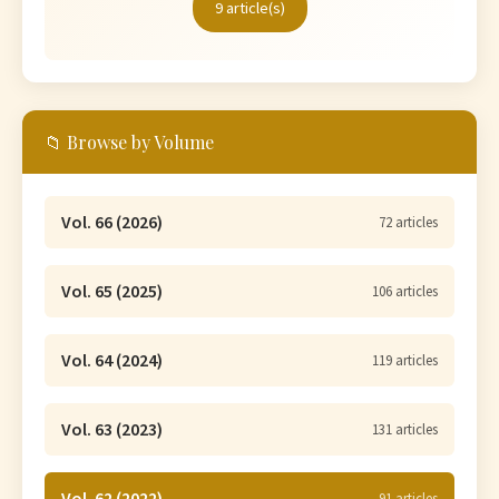
9 article(s)
📁 Browse by Volume
Vol. 66 (2026)
72 articles
Vol. 65 (2025)
106 articles
Vol. 64 (2024)
119 articles
Vol. 63 (2023)
131 articles
Vol. 62 (2022)
91 articles