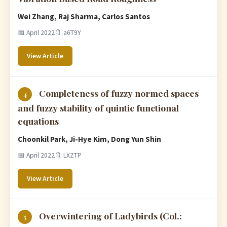
Wei Zhang, Raj Sharma, Carlos Santos
📅 April 2022
🔖 a6T9Y
View Article
Completeness of fuzzy normed spaces
4
and fuzzy stability of quintic functional
equations
Choonkil Park, Ji-Hye Kim, Dong Yun Shin
📅 April 2022
🔖 LXZTP
View Article
Overwintering of Ladybirds (Col.:
5