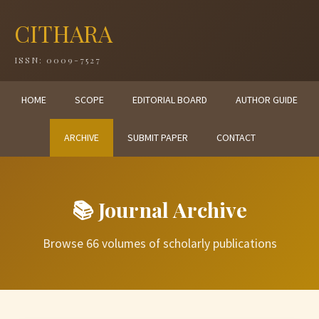
CITHARA
ISSN: 0009-7527
HOME
SCOPE
EDITORIAL BOARD
AUTHOR GUIDE
ARCHIVE
SUBMIT PAPER
CONTACT
📚 Journal Archive
Browse 66 volumes of scholarly publications