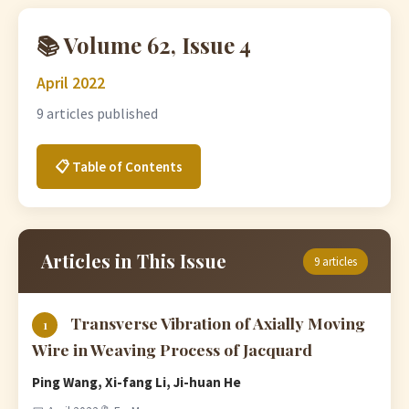
📚 Volume 62, Issue 4
April 2022
9 articles published
📋 Table of Contents
Articles in This Issue
9 articles
Transverse Vibration of Axially Moving
1
Wire in Weaving Process of Jacquard
Ping Wang, Xi-fang Li, Ji-huan He