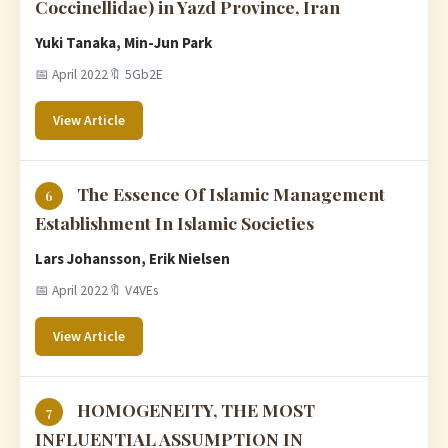
Coccinellidae) in Yazd Province, Iran
Yuki Tanaka, Min-Jun Park
📅 April 2022
🔖 5Gb2E
View Article
The Essence Of Islamic Management
6
Establishment In Islamic Societies
Lars Johansson, Erik Nielsen
📅 April 2022
🔖 V4VEs
View Article
HOMOGENEITY, THE MOST
7
INFLUENTIAL ASSUMPTION IN