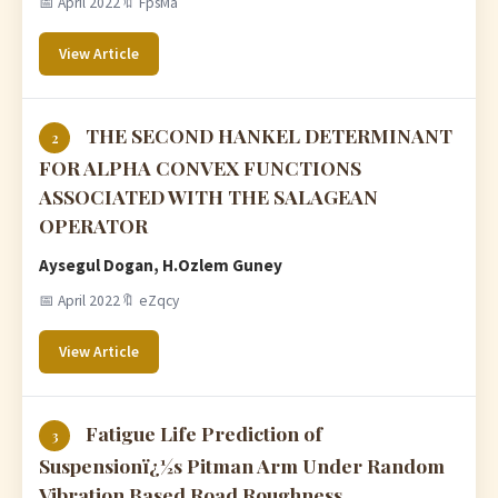
📅 April 2022
🔖 FpsMa
View Article
THE SECOND HANKEL DETERMINANT
2
FOR ALPHA CONVEX FUNCTIONS
ASSOCIATED WITH THE SALAGEAN
OPERATOR
Aysegul Dogan, H.Ozlem Guney
📅 April 2022
🔖 eZqcy
View Article
Fatigue Life Prediction of
3
Suspensionï¿½s Pitman Arm Under Random
Vibration Based Road Roughness