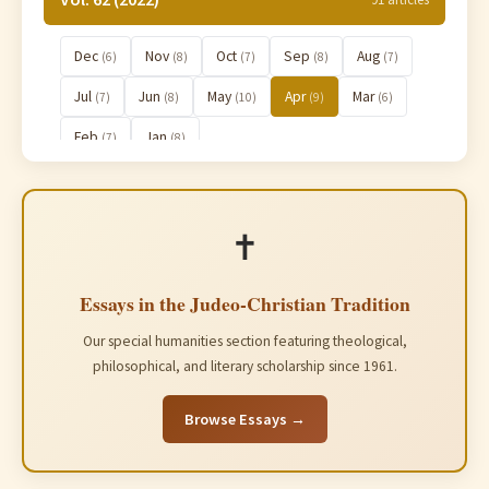
Dec
Nov
Oct
Sep
Aug
(6)
(8)
(7)
(8)
(7)
Jul
Jun
May
Apr
Mar
(7)
(8)
(10)
(9)
(6)
Feb
Jan
(7)
(8)
Vol. 61 (2021)
91 articles
✝️
Essays in the Judeo-Christian Tradition
Our special humanities section featuring theological,
philosophical, and literary scholarship since 1961.
Browse Essays →