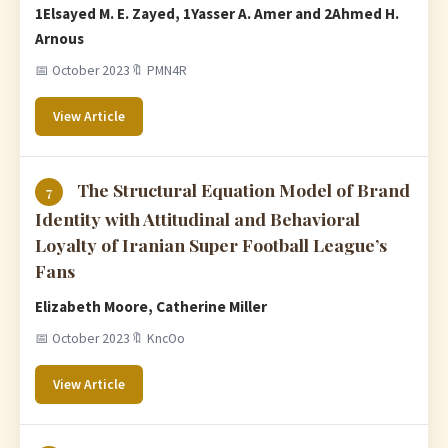
1Elsayed M. E. Zayed, 1Yasser A. Amer and 2Ahmed H.
Arnous
📅 October 2023
🔖 PMN4R
View Article
The Structural Equation Model of Brand
7
Identity with Attitudinal and Behavioral
Loyalty of Iranian Super Football League’s
Fans
Elizabeth Moore, Catherine Miller
📅 October 2023
🔖 KncOo
View Article