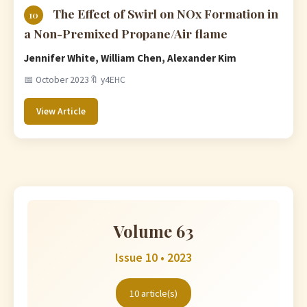
The Effect of Swirl on NOx Formation in
10
a Non-Premixed Propane/Air flame
Jennifer White, William Chen, Alexander Kim
📅 October 2023
🔖 y4EHC
View Article
Volume 63
Issue 10 • 2023
10 article(s)