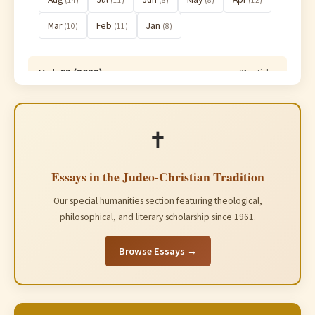
(14)
(11)
(8)
(8)
(12)
Mar
Feb
Jan
(10)
(11)
(8)
Vol. 62 (2022)
91 articles
Vol. 61 (2021)
91 articles
✝️
Essays in the Judeo-Christian Tradition
Our special humanities section featuring theological,
philosophical, and literary scholarship since 1961.
Browse Essays →