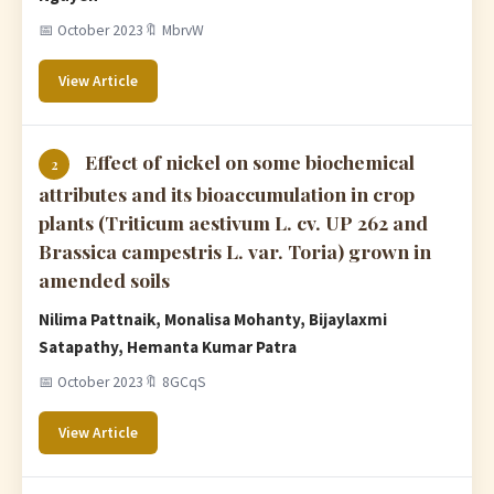
📅 October 2023
🔖 MbrvW
View Article
Effect of nickel on some biochemical
2
attributes and its bioaccumulation in crop
plants (Triticum aestivum L. cv. UP 262 and
Brassica campestris L. var. Toria) grown in
amended soils
Nilima Pattnaik, Monalisa Mohanty, Bijaylaxmi
Satapathy, Hemanta Kumar Patra
📅 October 2023
🔖 8GCqS
View Article