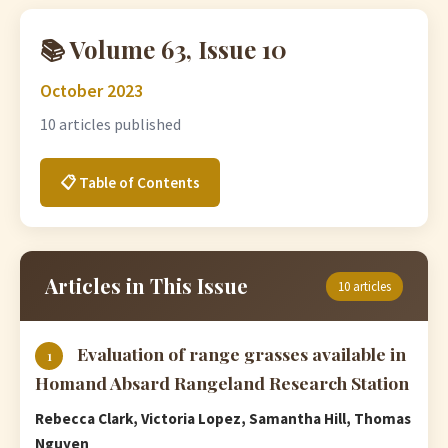
📚 Volume 63, Issue 10
October 2023
10 articles published
📋 Table of Contents
Articles in This Issue
10 articles
Evaluation of range grasses available in
1
Homand Absard Rangeland Research Station
Rebecca Clark, Victoria Lopez, Samantha Hill, Thomas
Nguyen