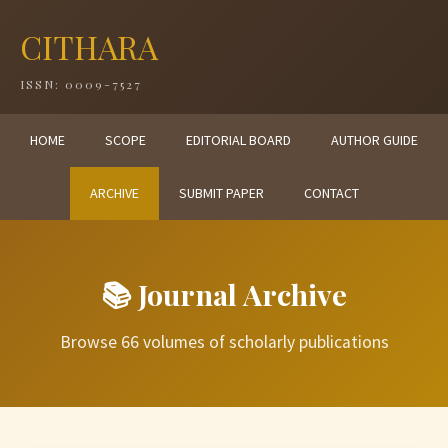
CITHARA
ISSN: 0009-7527
HOME
SCOPE
EDITORIAL BOARD
AUTHOR GUIDE
ARCHIVE
SUBMIT PAPER
CONTACT
📚 Journal Archive
Browse 66 volumes of scholarly publications