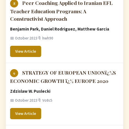
Peer Coaching Applied to Iranian EFL
8
Teacher Education Programs; A
Constructivist Approach
Benjamin Park, Daniel Rodriguez, Matthew Garcia
📅 October 2023
🔖 hwh90
View Article
STRATEGY OF EUROPEAN UNIONï¿½S
9
ECONOMIC GROWTH ï¿½ EUROPE 2020
Zdzislaw W. Puslecki
📅 October 2023
🔖 Vo8c5
View Article