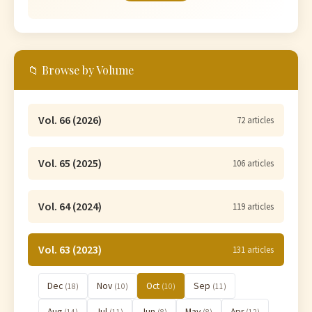
📁 Browse by Volume
Vol. 66 (2026)
72 articles
Vol. 65 (2025)
106 articles
Vol. 64 (2024)
119 articles
Vol. 63 (2023)
131 articles
Dec
Nov
Oct
Sep
(18)
(10)
(10)
(11)
Aug
Jul
Jun
May
Apr