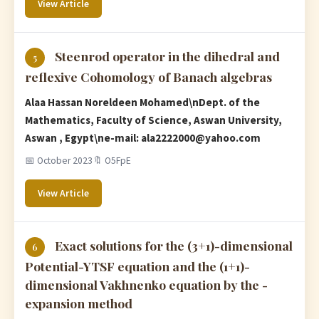
View Article
Steenrod operator in the dihedral and
5
reflexive Cohomology of Banach algebras
Alaa Hassan Noreldeen Mohamed\nDept. of the
Mathematics, Faculty of Science, Aswan University,
Aswan , Egypt\ne-mail:
ala2222000@yahoo.com
📅 October 2023
🔖 O5FpE
View Article
Exact solutions for the (3+1)-dimensional
6
Potential-YTSF equation and the (1+1)-
dimensional Vakhnenko equation by the -
expansion method