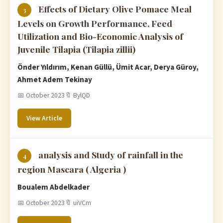
Effects of Dietary Olive Pomace Meal
3
Levels on Growth Performance, Feed
Utilization and Bio-Economic Analysis of
Juvenile Tilapia (Tilapia zillii)
Önder Yıldırım, Kenan Güllü, Ümit Acar, Derya Güroy,
Ahmet Adem Tekinay
📅 October 2023
🔖 BylQD
View Article
analysis and Study of rainfall in the
4
region Mascara ( Algeria )
Boualem Abdelkader
📅 October 2023
🔖 uiVCm