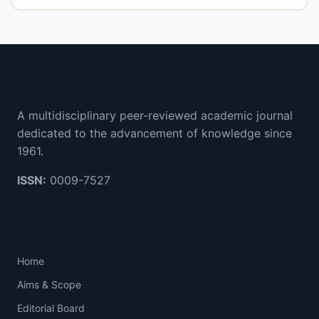
Cithara Journal
A multidisciplinary peer-reviewed academic journal
dedicated to the advancement of knowledge since
1961.
ISSN:
0009-7527
Quick Links
Home
Aims & Scope
Editorial Board