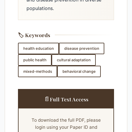
populations.
🏷️ Keywords
health education
disease prevention
public health
cultural adaptation
mixed-methods
behavioral change
📄
Full Text Access
To download the full PDF, please
login using your Paper ID and