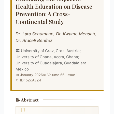
Health Education on Disease
Prevention: A Cross-
Continental Study
Dr. Lara Schumann, Dr. Kwame Mensah,
Dr. Araceli Benítez
🏛️ University of Graz, Graz, Austria;
University of Ghana, Accra, Ghana;
University of Guadalajara, Guadalajara,
Mexico
📅 January 2026
📖 Volume 66, Issue 1
🔖 ID: 5ZcAZZ4
📝 Abstract