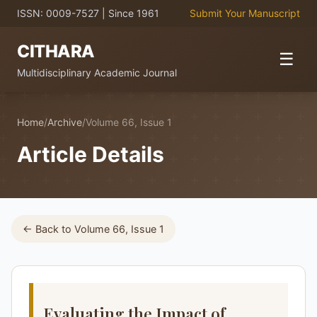
ISSN: 0009-7527 | Since 1961
Submit Your Manuscript
CITHARA
☰
Multidisciplinary Academic Journal
Home
/
Archive
/
Volume 66, Issue 1
Article Details
← Back to Volume 66, Issue 1
Evaluating the Impact of