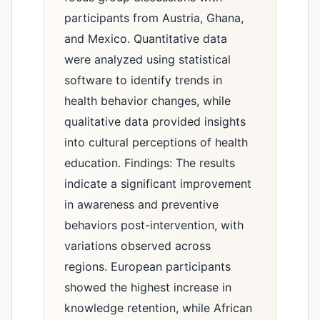
participants from Austria, Ghana,
and Mexico. Quantitative data
were analyzed using statistical
software to identify trends in
health behavior changes, while
qualitative data provided insights
into cultural perceptions of health
education. Findings: The results
indicate a significant improvement
in awareness and preventive
behaviors post-intervention, with
variations observed across
regions. European participants
showed the highest increase in
knowledge retention, while African