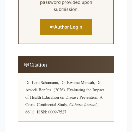
password provided upon
submission.
🔑
Author Login
📖
Citation
Dr. Lara Schumann, Dr. Kwame Mensah, Dr.
Araceli Benítez. (2026). Evaluating the Impact
of Health Education on Disease Prevention: A
Cross-Continental Study.
Cithara Journal
,
66(1). ISSN: 0009-7527