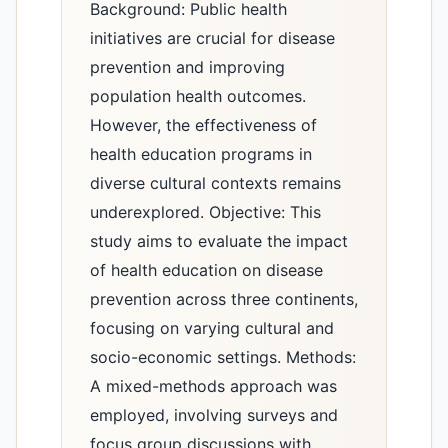
Background: Public health
initiatives are crucial for disease
prevention and improving
population health outcomes.
However, the effectiveness of
health education programs in
diverse cultural contexts remains
underexplored. Objective: This
study aims to evaluate the impact
of health education on disease
prevention across three continents,
focusing on varying cultural and
socio-economic settings. Methods:
A mixed-methods approach was
employed, involving surveys and
focus group discussions with