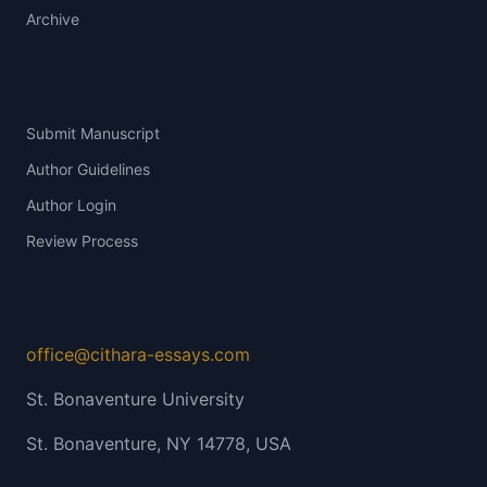
Archive
For Authors
Submit Manuscript
Author Guidelines
Author Login
Review Process
Contact
office@cithara-essays.com
St. Bonaventure University
St. Bonaventure, NY 14778, USA