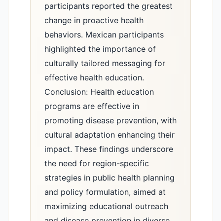
participants reported the greatest
change in proactive health
behaviors. Mexican participants
highlighted the importance of
culturally tailored messaging for
effective health education.
Conclusion: Health education
programs are effective in
promoting disease prevention, with
cultural adaptation enhancing their
impact. These findings underscore
the need for region-specific
strategies in public health planning
and policy formulation, aimed at
maximizing educational outreach
and disease prevention in diverse