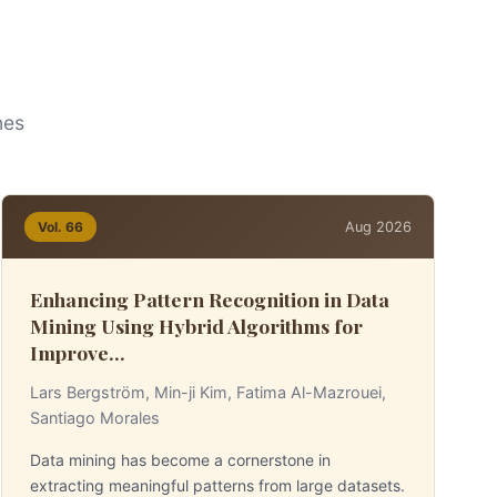
nes
Aug 2026
Vol. 66
Enhancing Pattern Recognition in Data
Mining Using Hybrid Algorithms for
Improve...
Lars Bergström, Min-ji Kim, Fatima Al-Mazrouei,
Santiago Morales
Data mining has become a cornerstone in
extracting meaningful patterns from large datasets.