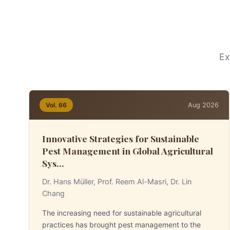
Ex
Aug 2026
Vol. 66
Innovative Strategies for Sustainable
Pest Management in Global Agricultural
Sys...
Dr. Hans Müller, Prof. Reem Al-Masri, Dr. Lin
Chang
The increasing need for sustainable agricultural
practices has brought pest management to the