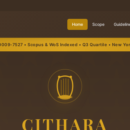
Home
Scope
Guidelin
0009-7527 • Scopus & WoS Indexed • Q3 Quartile • New Yo
CITHARA