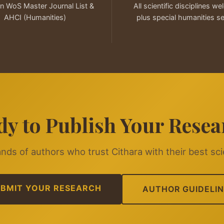
in WoS Master Journal List &
All scientific disciplines w
AHCI (Humanities)
plus special humanities s
dy to Publish Your Resea
nds of authors who trust Cithara with their best sci
BMIT YOUR RESEARCH
AUTHOR GUIDELIN