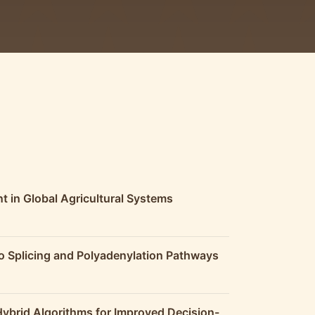
t in Global Agricultural Systems
o Splicing and Polyadenylation Pathways
Hybrid Algorithms for Improved Decision-