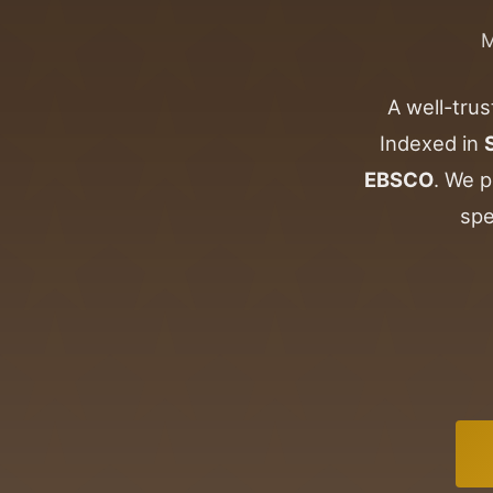
A well-trus
Indexed in
EBSCO
. We p
spe