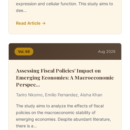
expression and cellular function. This study aims to
dee...
Read Article →
Aug 2026
Vol. 66
Assessing Fiscal Policies' Impact on
Emerging Economies: A Macroeconomic
Perspec...
Tariro Nkomo, Emilio Fernandez, Aisha Khan
The study aims to analyze the effects of fiscal
policies on the macroeconomic stability of
emerging economies. Despite abundant literature,
there is a...