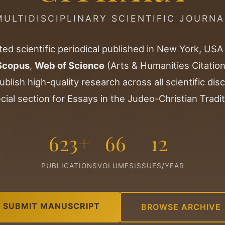
MULTIDISCIPLINARY SCIENTIFIC JOURNA
ted scientific periodical published in New York, USA
Scopus
,
Web of Science
(Arts & Humanities Citation
ublish high-quality research across all scientific disc
cial section for Essays in the Judeo-Christian Tradit
623+
66
12
PUBLICATIONS
VOLUMES
ISSUES/YEAR
SUBMIT MANUSCRIPT
BROWSE ARCHIVE