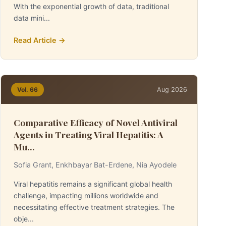
With the exponential growth of data, traditional
data mini...
Read Article →
Aug 2026
Vol. 66
Comparative Efficacy of Novel Antiviral
Agents in Treating Viral Hepatitis: A
Mu...
Sofia Grant, Enkhbayar Bat-Erdene, Nia Ayodele
Viral hepatitis remains a significant global health
challenge, impacting millions worldwide and
necessitating effective treatment strategies. The
obje...