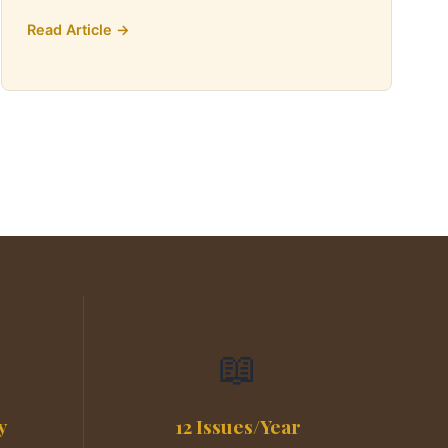
Read Article →
📖
y
12 Issues/Year