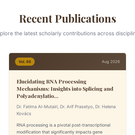
Recent Publications
plore the latest scholarly contributions across discipli
Aug 2026
Vol. 66
Elucidating RNA Processing
Mechanisms: Insights into Splicing and
Polyadenylatio...
Dr. Fatima Al-Mutairi, Dr. Arif Prasetyo, Dr. Helena
Kovács
RNA processing is a pivotal post-transcriptional
modification that significantly impacts gene