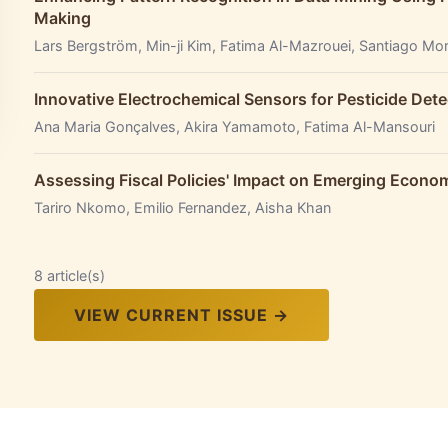
Making
Lars Bergström, Min-ji Kim, Fatima Al-Mazrouei, Santiago Mo
Innovative Electrochemical Sensors for Pesticide Dete
Ana Maria Gonçalves, Akira Yamamoto, Fatima Al-Mansouri
Assessing Fiscal Policies' Impact on Emerging Econ
Tariro Nkomo, Emilio Fernandez, Aisha Khan
8 article(s)
VIEW CURRENT ISSUE →