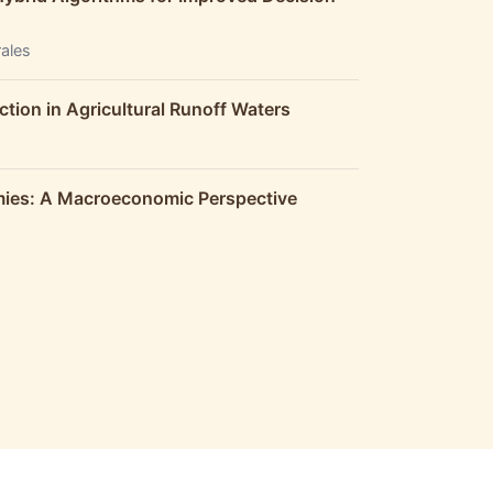
rales
ction in Agricultural Runoff Waters
omies: A Macroeconomic Perspective