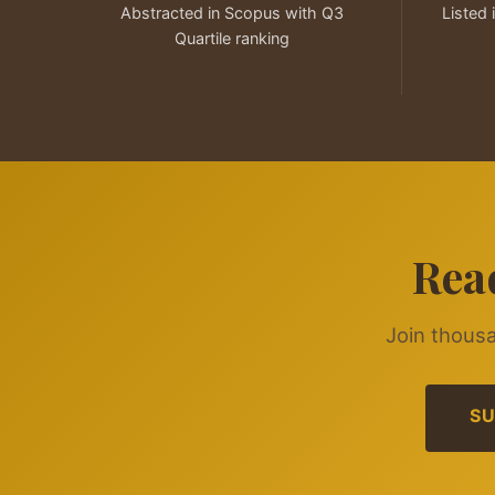
Abstracted in Scopus with Q3
Listed 
Quartile ranking
Rea
Join thousa
SU