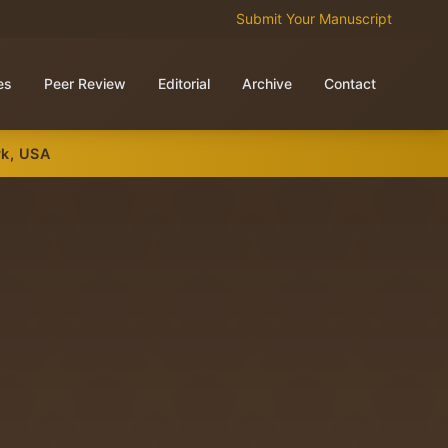
Submit Your Manuscript
es
Peer Review
Editorial
Archive
Contact
rk, USA