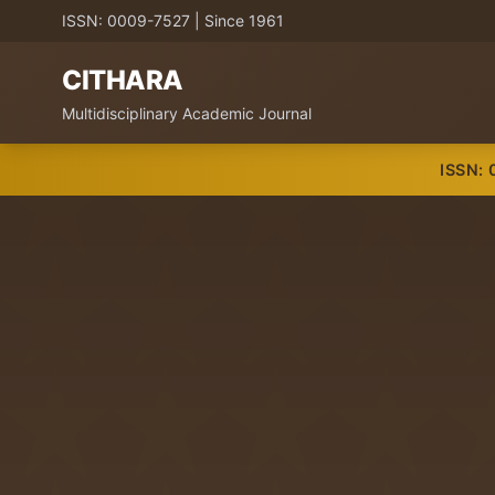
ISSN: 0009-7527 | Since 1961
CITHARA
Multidisciplinary Academic Journal
ISSN: 