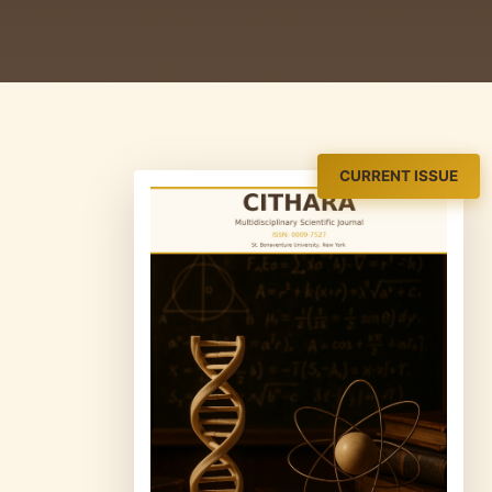
CURRENT ISSUE