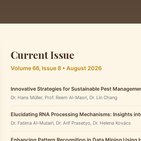
Current Issue
Volume 66, Issue 8 • August 2026
Innovative Strategies for Sustainable Pest Managemen
Dr. Hans Müller, Prof. Reem Al-Masri, Dr. Lin Chang
Elucidating RNA Processing Mechanisms: Insights int
Dr. Fatima Al-Mutairi, Dr. Arif Prasetyo, Dr. Helena Kovács
Enhancing Pattern Recognition in Data Mining Using 