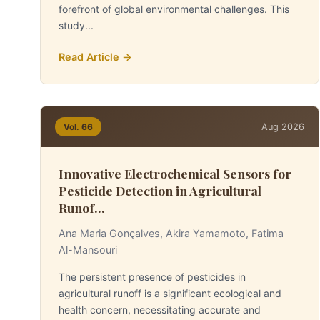
forefront of global environmental challenges. This
study...
Read Article →
Aug 2026
Vol. 66
Innovative Electrochemical Sensors for
Pesticide Detection in Agricultural
Runof...
Ana Maria Gonçalves, Akira Yamamoto, Fatima
Al-Mansouri
The persistent presence of pesticides in
agricultural runoff is a significant ecological and
health concern, necessitating accurate and