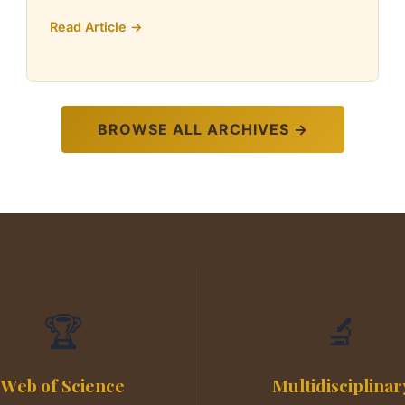
Read Article →
BROWSE ALL ARCHIVES →
🏆
🔬
Web of Science
Multidisciplinar