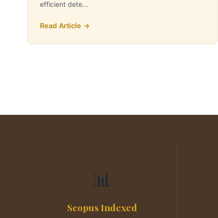
efficient dete...
Read Article →
📊
Scopus Indexed