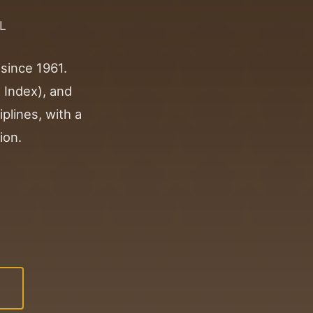
L
 since 1961.
 Index), and
iplines, with a
ion.