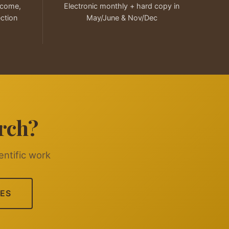
elcome,
Electronic monthly + hard copy in
ection
May/June & Nov/Dec
rch?
entific work
ES