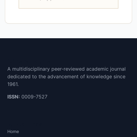
Cithara Journal
A multidisciplinary peer-reviewed academic journal
dedicated to the advancement of knowledge since
1961.
ISSN:
0009-7527
Quick Links
Home