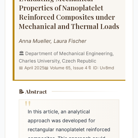
Properties of Nanoplatelet
Reinforced Composites under
Mechanical and Thermal Loads
Anna Mueller, Laura Fischer
🏛️ Department of Mechanical Engineering,
Charles University, Czech Republic
📅 April 2025
📖 Volume 65, Issue 4
🔖 ID: Uv8md
📝 Abstract
In this article, an analytical
approach was developed for
rectangular nanoplatelet reinforced