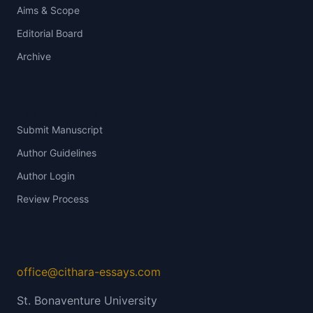
Aims & Scope
Editorial Board
Archive
For Authors
Submit Manuscript
Author Guidelines
Author Login
Review Process
Contact
office@cithara-essays.com
St. Bonaventure University