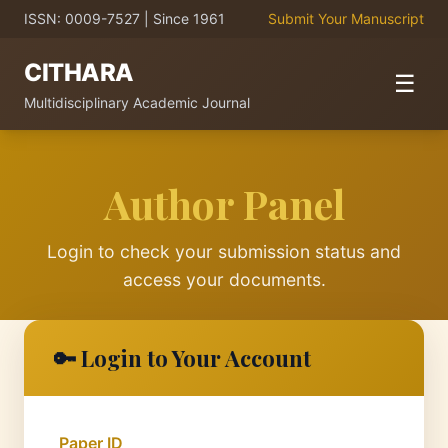
ISSN: 0009-7527 | Since 1961
Submit Your Manuscript
CITHARA
☰
Multidisciplinary Academic Journal
Author Panel
Login to check your submission status and
access your documents.
🔑 Login to Your Account
Paper ID