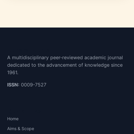
Cithara Journal
A multidisciplinary peer-reviewed academic journal
dedicated to the advancement of knowledge since
1961.
ISSN:
0009-7527
Quick Links
Home
Aims & Scope