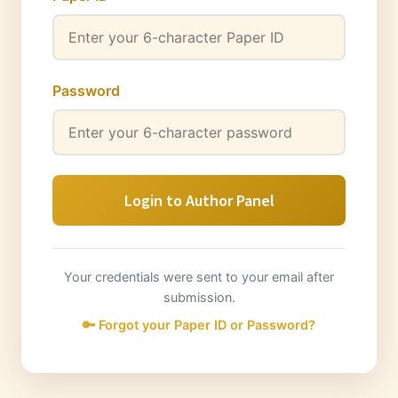
Password
Login to Author Panel
Your credentials were sent to your email after
submission.
🔑 Forgot your Paper ID or Password?