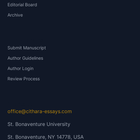
Editorial Board
Archive
For Authors
Submit Manuscript
Author Guidelines
Author Login
Review Process
Contact
office@cithara-essays.com
St. Bonaventure University
St. Bonaventure, NY 14778, USA